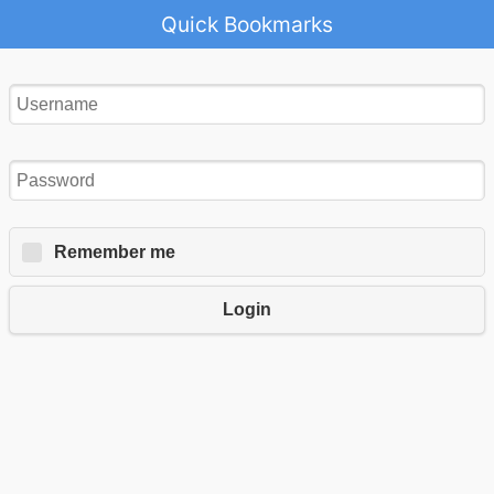
Quick Bookmarks
Remember me
Login