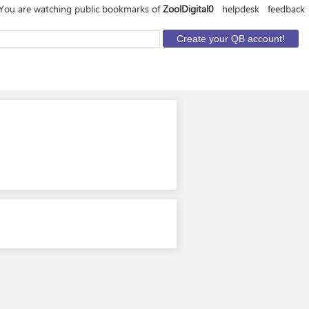
You are watching public bookmarks of
ZoolDigital0
helpdesk
feedback