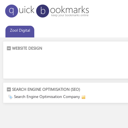
Zool Digital
WEBSITE DESIGN
SEARCH ENGINE OPTIMISATION (SEO)
Search Engine Optimisation Company