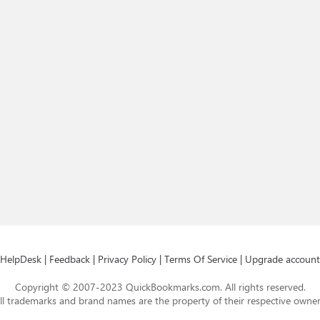
HelpDesk
|
Feedback
|
Privacy Policy
|
Terms Of Service
|
Upgrade account
Copyright © 2007-2023 QuickBookmarks.com. All rights reserved.
ll trademarks and brand names are the property of their respective owner