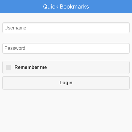
Quick Bookmarks
Remember me
Login