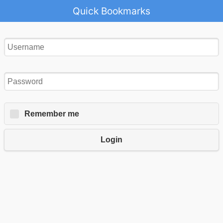
Quick Bookmarks
Remember me
Login