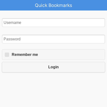
Quick Bookmarks
Remember me
Login