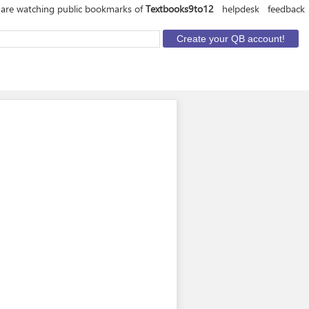
are watching public bookmarks of
Textbooks9to12
helpdesk
feedback