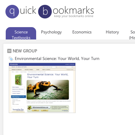
Science
Psychology
Economics
History
So
Textbooks
(Hi
Eco
NEW GROUP
Environmental Science: Your World, Your Turn