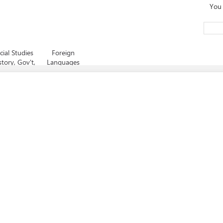
You 
cial Studies
Foreign
story, Gov't,
Languages
Psych,
nomics, etc)