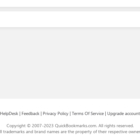
HelpDesk
|
Feedback
|
Privacy Policy
|
Terms Of Service
|
Upgrade account
Copyright © 2007-2023 QuickBookmarks.com. All rights reserved.
ll trademarks and brand names are the property of their respective owner