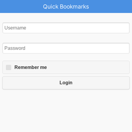
Quick Bookmarks
Remember me
Login