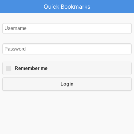
Quick Bookmarks
Remember me
Login