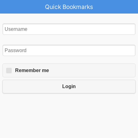
Quick Bookmarks
Remember me
Login