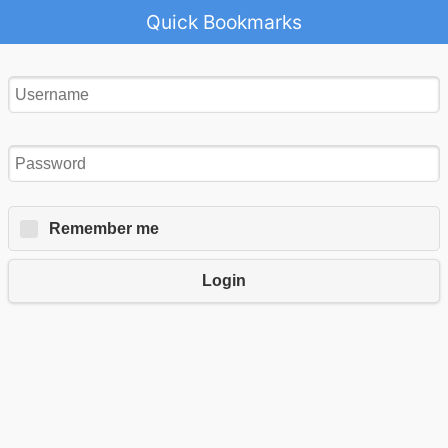
Quick Bookmarks
Remember me
Login