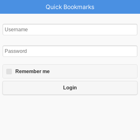
Quick Bookmarks
Remember me
Login