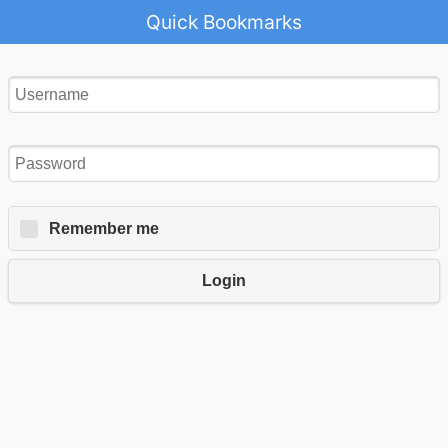
Quick Bookmarks
Remember me
Login