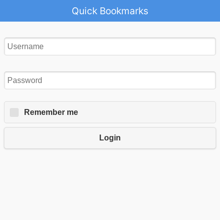
Quick Bookmarks
Remember me
Login