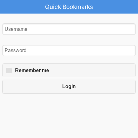
Quick Bookmarks
Remember me
Login