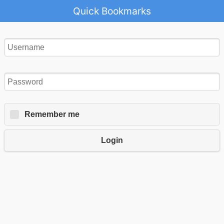
Quick Bookmarks
Remember me
Login