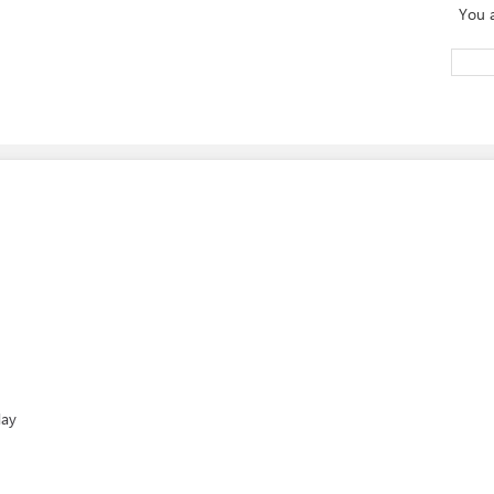
You 
day