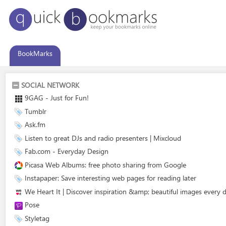
BookMarks
SOCIAL NETWORK
9GAG - Just for Fun!
Tumblr
Ask.fm
Listen to great DJs and radio presenters | Mixcloud
Fab.com - Everyday Design
Picasa Web Albums: free photo sharing from Google
Instapaper: Save interesting web pages for reading later
We Heart It | Discover inspiration &amp; beautiful images every 
Pose
Styletag