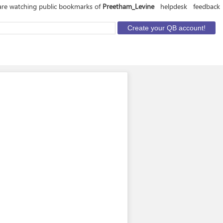
are watching public bookmarks of
Preetham_Levine
helpdesk
feedback