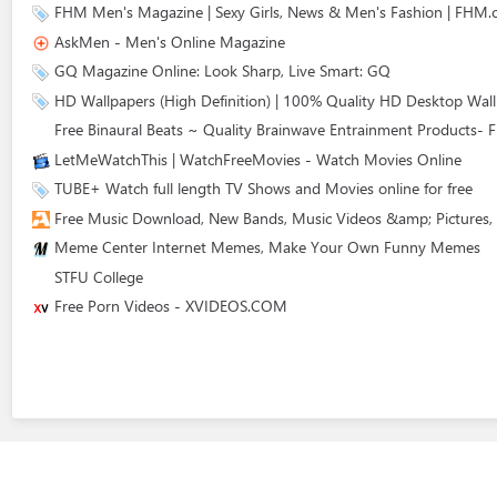
FHM Men's Magazine | Sexy Girls, News & Men's Fashion | FHM
AskMen - Men's Online Magazine
GQ Magazine Online: Look Sharp, Live Smart: GQ
HD Wallpapers (High Definition) | 100% Quality HD Desktop Wal
Free Binaural Beats ~ Quality Brainwave Entrainment Products- F
LetMeWatchThis | WatchFreeMovies - Watch Movies Online
TUBE+ Watch full length TV Shows and Movies online for free
Free Music Download, New Bands, Music Videos &amp; Pictures,
Meme Center Internet Memes, Make Your Own Funny Memes
STFU College
Free Porn Videos - XVIDEOS.COM