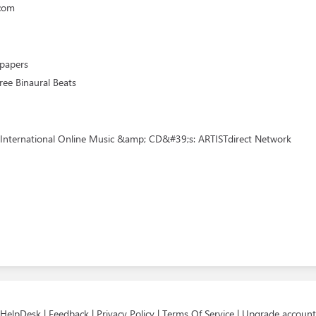
.com
lpapers
ree Binaural Beats
 International Online Music &amp; CD&#39;s: ARTISTdirect Network
HelpDesk
|
Feedback
|
Privacy Policy
|
Terms Of Service
|
Upgrade account