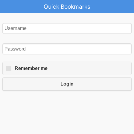
Quick Bookmarks
Remember me
Login