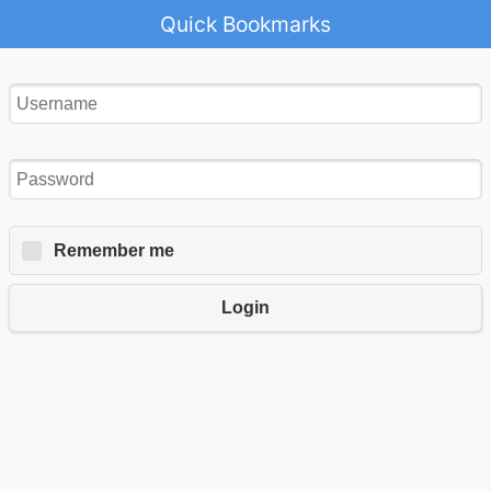
Quick Bookmarks
Remember me
Login