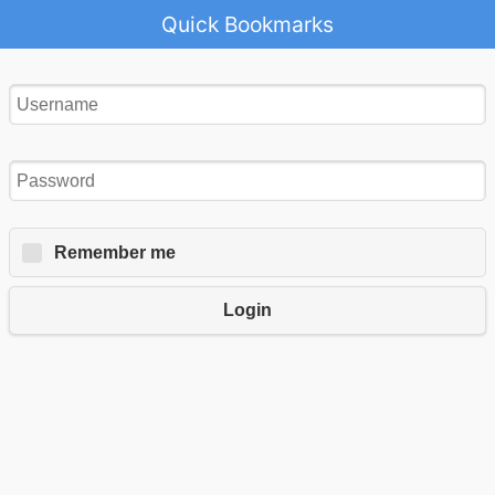
Quick Bookmarks
Remember me
Login