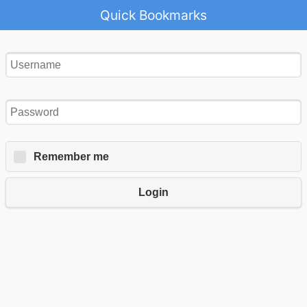
Quick Bookmarks
Remember me
Login