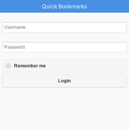
Quick Bookmarks
Remember me
Login