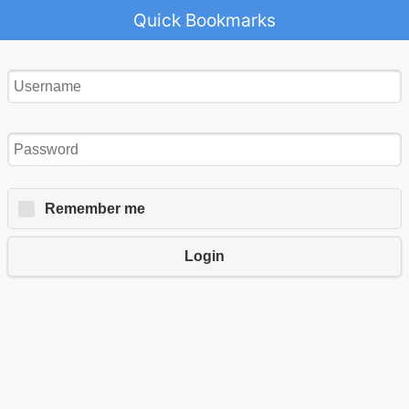
Quick Bookmarks
Remember me
Login