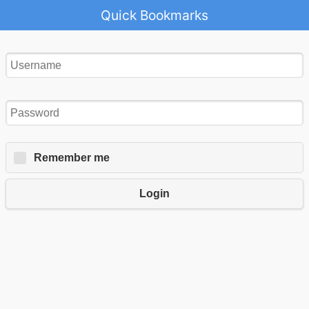
Quick Bookmarks
Remember me
Login