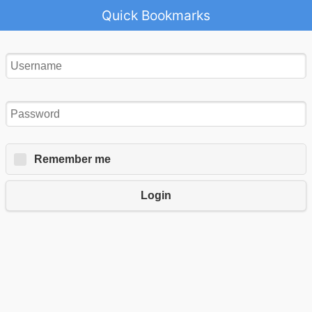
Quick Bookmarks
Remember me
Login