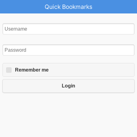
Quick Bookmarks
Remember me
Login