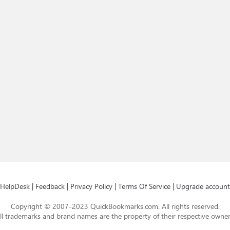
HelpDesk
|
Feedback
|
Privacy Policy
|
Terms Of Service
|
Upgrade account
Copyright © 2007-2023 QuickBookmarks.com. All rights reserved.
ll trademarks and brand names are the property of their respective owner