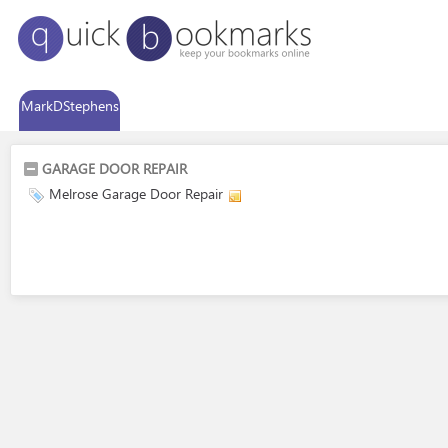
MarkDStephens
GARAGE DOOR REPAIR
Melrose Garage Door Repair