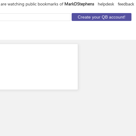
 are watching public bookmarks of
MarkDStephens
helpdesk
feedback