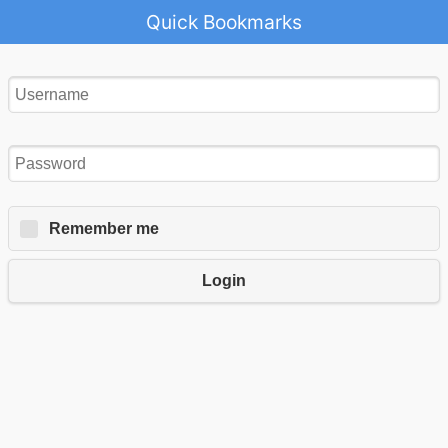
Quick Bookmarks
Remember me
Login