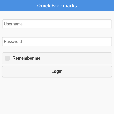
Quick Bookmarks
Remember me
Login