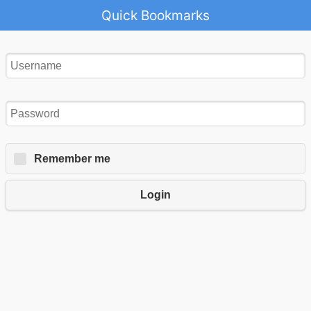
Quick Bookmarks
Remember me
Login