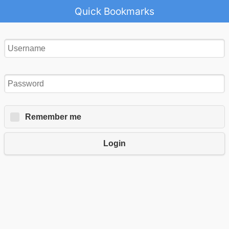
Quick Bookmarks
Remember me
Login