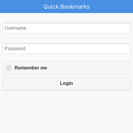
Quick Bookmarks
Remember me
Login