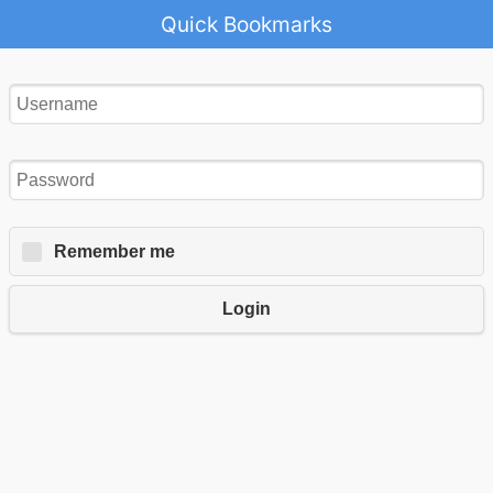
Quick Bookmarks
Remember me
Login