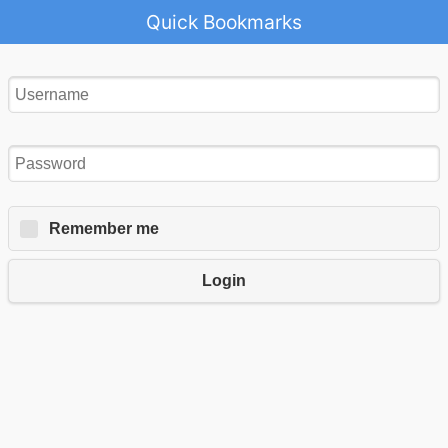
Quick Bookmarks
Remember me
Login