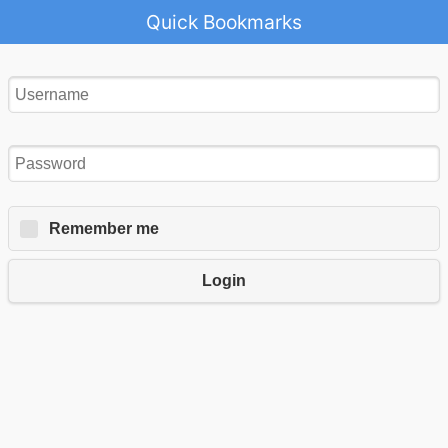
Quick Bookmarks
Remember me
Login