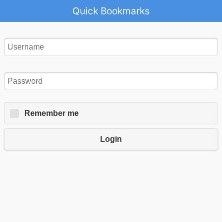
Quick Bookmarks
Remember me
Login