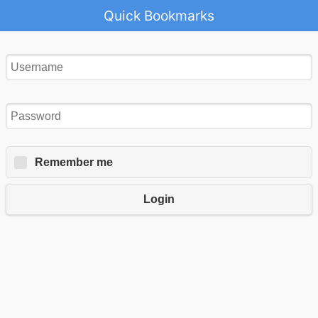
Quick Bookmarks
Remember me
Login