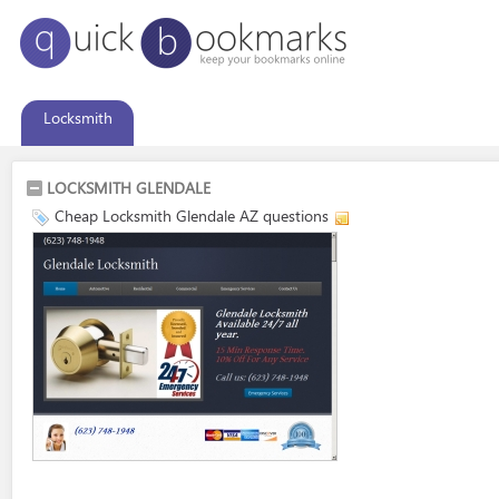
Locksmith
LOCKSMITH GLENDALE
Cheap Locksmith Glendale AZ questions