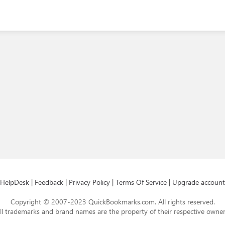
HelpDesk
|
Feedback
|
Privacy Policy
|
Terms Of Service
|
Upgrade account
Copyright © 2007-2023 QuickBookmarks.com. All rights reserved.
ll trademarks and brand names are the property of their respective owner