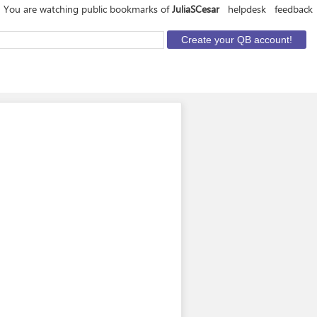
You are watching public bookmarks of
JuliaSCesar
helpdesk
feedback