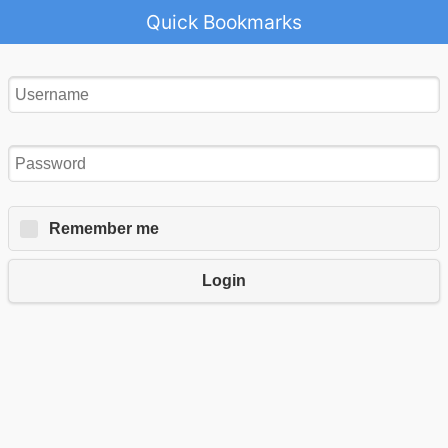
Quick Bookmarks
Remember me
Login