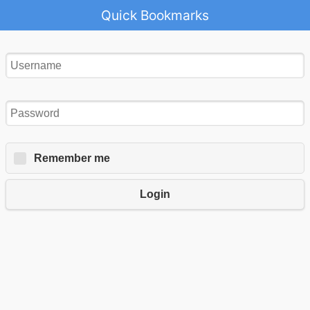
Quick Bookmarks
Remember me
Login