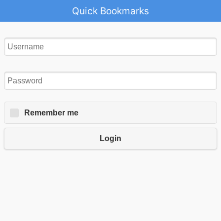
Quick Bookmarks
Remember me
Login