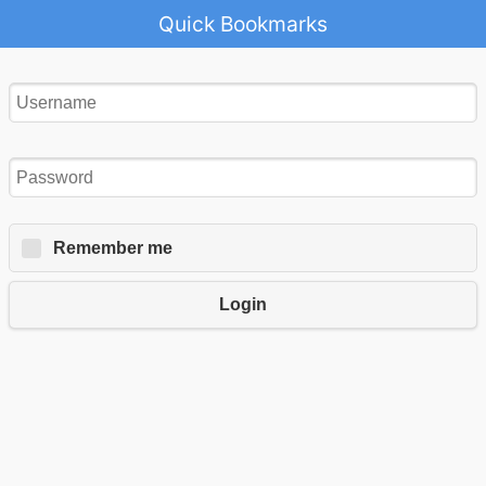
Quick Bookmarks
Remember me
Login