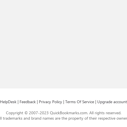
HelpDesk
|
Feedback
|
Privacy Policy
|
Terms Of Service
|
Upgrade account
Copyright © 2007-2023 QuickBookmarks.com. All rights reserved.
ll trademarks and brand names are the property of their respective owner