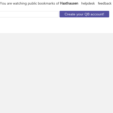
You are watching public bookmarks of
Haxthausen
helpdesk
feedback