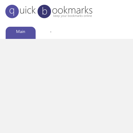
Main
-