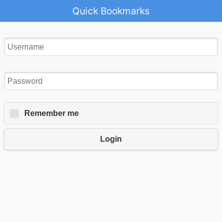
Quick Bookmarks
Remember me
Login