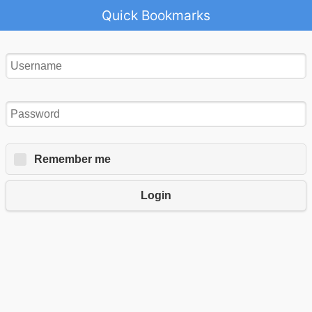
Quick Bookmarks
Remember me
Login