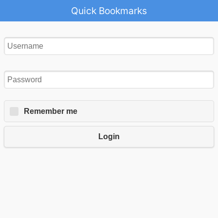
Quick Bookmarks
Remember me
Login