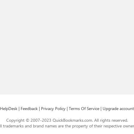
HelpDesk
|
Feedback
|
Privacy Policy
|
Terms Of Service
|
Upgrade account
Copyright © 2007-2023 QuickBookmarks.com. All rights reserved.
ll trademarks and brand names are the property of their respective owner