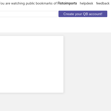
You are watching public bookmarks of
Flotoimports
helpdesk
feedback