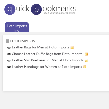
Floto Imports
Inc.
FLOTOIMPORTS
Leather Bags for Men at Floto Imports
Choose Leather Duffle Bags from Floto Imports
Leather Slim Briefcases for Men at Floto Imports
Leather Handbags for Women at Floto Imports