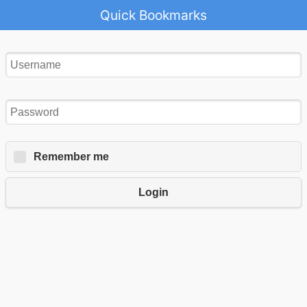
Quick Bookmarks
Remember me
Login