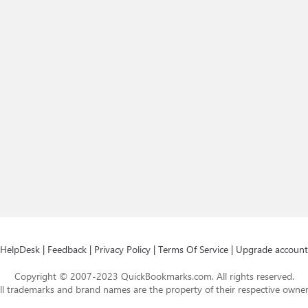
HelpDesk
|
Feedback
|
Privacy Policy
|
Terms Of Service
|
Upgrade account
Copyright © 2007-2023 QuickBookmarks.com. All rights reserved.
ll trademarks and brand names are the property of their respective owner