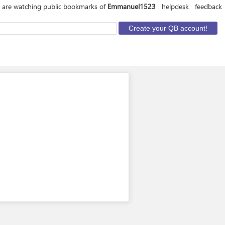
 are watching public bookmarks of
Emmanuel1523
helpdesk
feedback