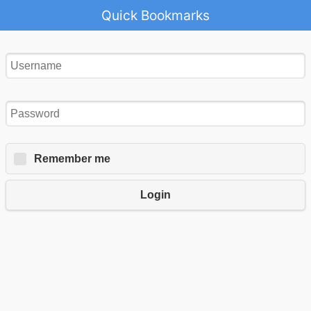
Quick Bookmarks
Remember me
Login