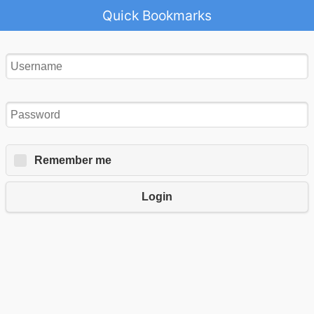
Quick Bookmarks
Remember me
Login